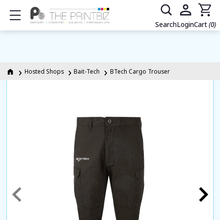
Show mobile menu
Search
Login
Cart
(0)
Hosted Shops
Bait-Tech
BTech Cargo Trouser