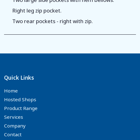
Right leg zip pocket.
Two rear pockets - right with zip.
Quick Links
Home
Hosted Shops
Product Range
Services
Company
Contact