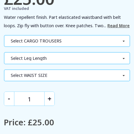
VAT included
Water repellent finish. Part elasticated waistband with belt
loops. Zip fly with button over. Knee patches. Two...
Read More
Price
:
£25.00