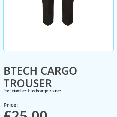
BTECH CARGO
TROUSER
Part Number:
btechcargotrouser
Price:
£25.00