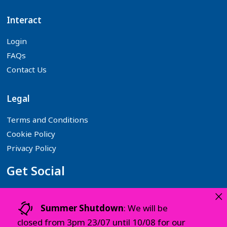
Interact
Login
FAQs
Contact Us
Legal
Terms and Conditions
Cookie Policy
Privacy Policy
Get Social
×
Follow us on your favourite Social Media platforms:
Summer Shutdown
: We will be
closed from 3pm 23/07 until 10/08 for our