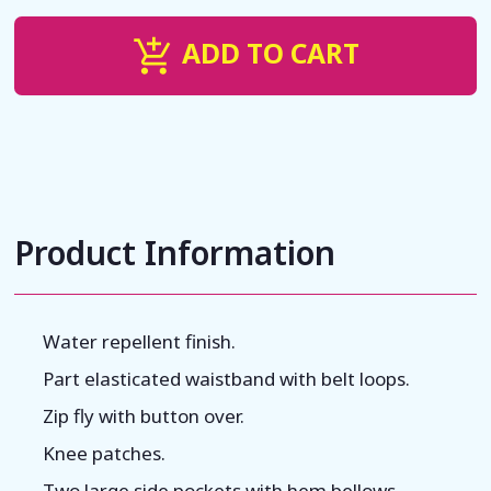
ADD TO CART
Product Information
Water repellent finish.
Part elasticated waistband with belt loops.
Zip fly with button over.
Knee patches.
Two large side pockets with hem bellows.