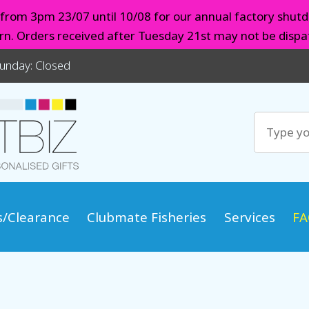
d from 3pm 23/07 until 10/08 for our annual factory shutd
urn. Orders received after Tuesday 21st may not be dispat
Sunday: Closed
s/Clearance
Clubmate Fisheries
Services
FA