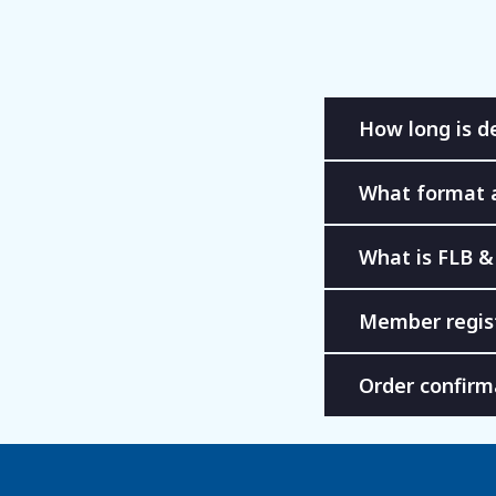
How long is de
What format 
What is FLB &
Member regis
Order confirm