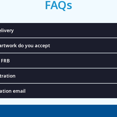
FAQs
livery
artwork do you accept
 FRB
tration
ation email