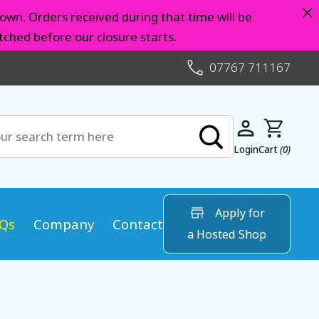
×
own. Orders received during that time will be
ched before our closure starts.
07767 711167
Login
Cart
(0)
Apply for
Qs
Company
Contact
a Hosted Shop