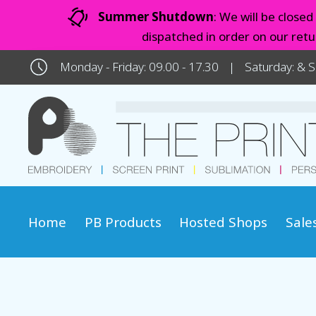
Summer Shutdown
: We will be close
dispatched in order on our ret
Monday - Friday: 09.00 - 17.30
Saturday: & 
Home
PB Products
Hosted Shops
Sale