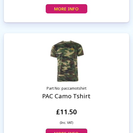
MORE INFO
Part No: paccamotshirt
PAC Camo Tshirt
£11.50
(Inc. VAT)