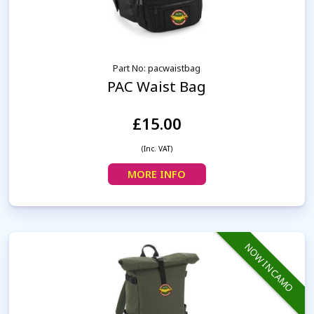
Part No: pacwaistbag
PAC Waist Bag
£15.00
(Inc. VAT)
MORE INFO
NOW IN CAMO