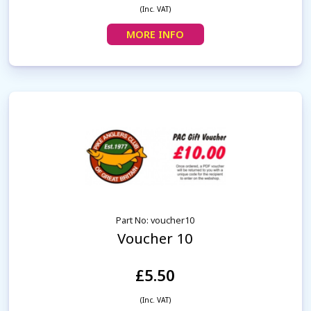
(Inc. VAT)
MORE INFO
Part No: voucher10
Voucher 10
£5.50
(Inc. VAT)