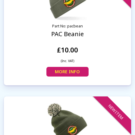
Part No: pacbean
PAC Beanie
£10.00
(Inc. VAT)
MORE INFO
NEW ITEM