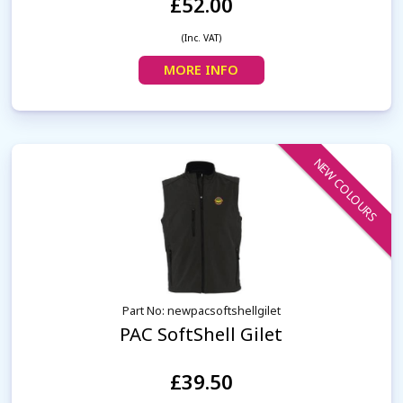
£52.00
(Inc. VAT)
MORE INFO
NEW COLOURS
Part No: newpacsoftshellgilet
PAC SoftShell Gilet
£39.50