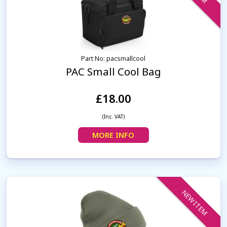
Part No: pacsmallcool
PAC Small Cool Bag
£18.00
(Inc. VAT)
MORE INFO
NEW ITEM