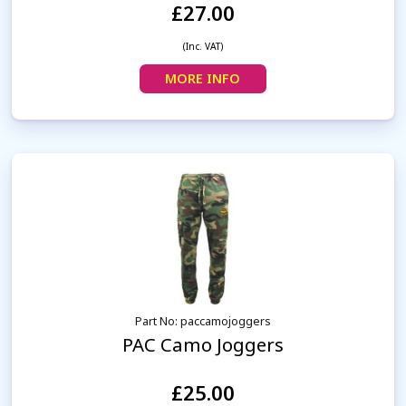
£27.00
(Inc. VAT)
MORE INFO
Part No: paccamojoggers
PAC Camo Joggers
£25.00