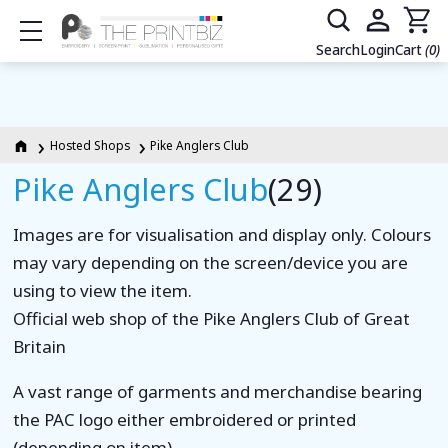
Show mobile menu
Search
Login
Cart
(0)
Hosted Shops
Pike Anglers Club
Pike Anglers Club
(29)
Images are for visualisation and display only. Colours
may vary depending on the screen/device you are
using to view the item.
Official web shop of the Pike Anglers Club of Great
Britain
A vast range of garments and merchandise bearing
the PAC logo either embroidered or printed
(depending on item).