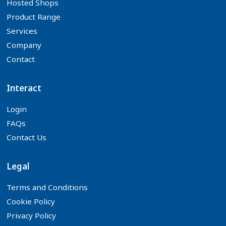
Hosted Shops
Product Range
Services
Company
Contact
Interact
Login
FAQs
Contact Us
Legal
Terms and Conditions
Cookie Policy
Privacy Policy