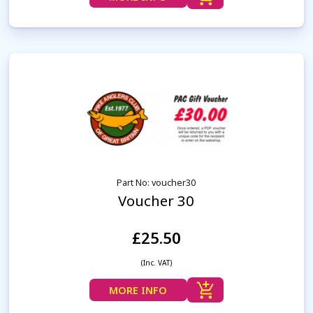
Part No: voucher30
Voucher 30
£25.50
(Inc. VAT)
MORE INFO