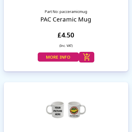
Part No: pacceramicmug
PAC Ceramic Mug
£4.50
(Inc. VAT)
MORE INFO