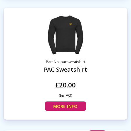
Part No: pacsweatshirt
PAC Sweatshirt
£20.00
(Inc. VAT)
MORE INFO