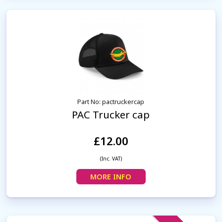
Part No: pactruckercap
PAC Trucker cap
£12.00
(Inc. VAT)
MORE INFO