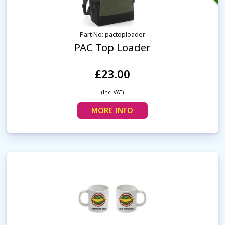
Part No: pactoploader
PAC Top Loader
£23.00
(Inc. VAT)
MORE INFO