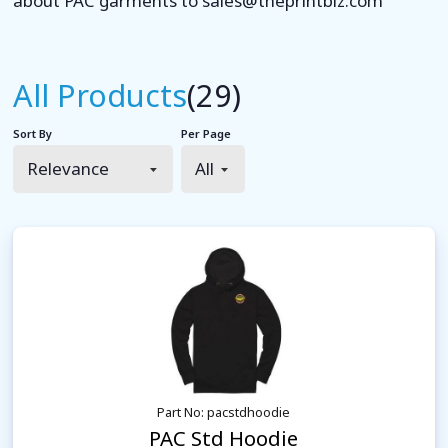
about PAC garments to sales@theprintbiz.com
All Products
(29)
Sort By
Per Page
Part No: pacstdhoodie
PAC Std Hoodie