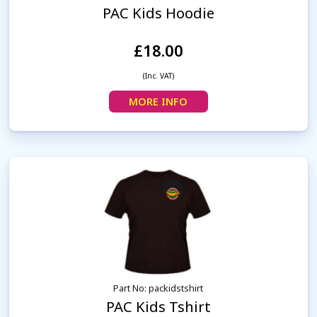
PAC Kids Hoodie
£18.00
(Inc. VAT)
MORE INFO
Part No: packidstshirt
PAC Kids Tshirt