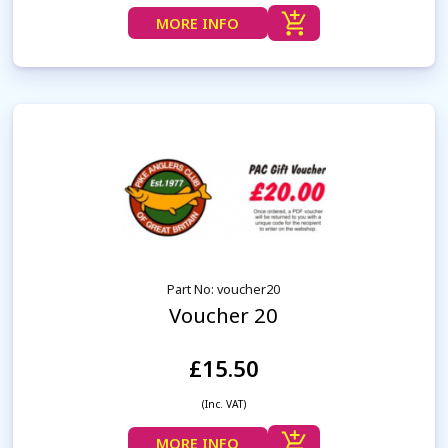
MORE INFO
Part No: voucher20
Voucher 20
£15.50
(Inc. VAT)
MORE INFO