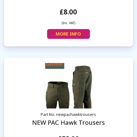
£8.00
(Inc. VAT)
MORE INFO
Part No: newpachawktrousers
NEW PAC Hawk Trousers