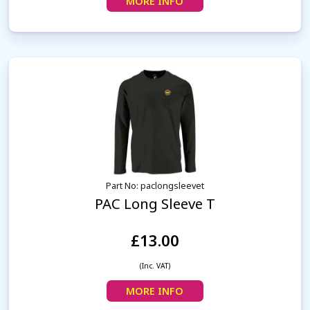
MORE INFO
Part No: paclongsleevet
PAC Long Sleeve T
£13.00
(Inc. VAT)
MORE INFO