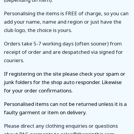
Personalising the items is FREE of charge, so you can
add your name, name and region or just have the
club logo, the choice is yours.
Orders take 5-7 working days (often sooner) from
receipt of order and are despatched via signed for
couriers.
If registering on the site please check your spam or
junk folders for the shop auto responder. Likewise
for your order confirmations.
Personalised items can not be returned unless it is a
faulty garment or item on delivery.
Please direct any clothing enquiries or questions