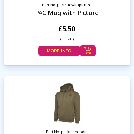
Part No: pacmugwithpicture
PAC Mug with Picture
£5.50
(Inc. VAT)
MORE INFO
Part No: packidshoodie