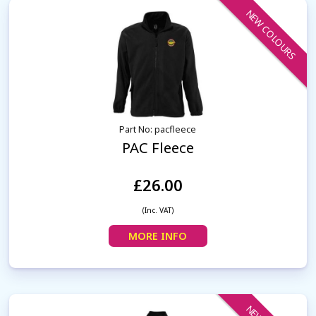
NEW COLOURS
Part No: pacfleece
PAC Fleece
£26.00
(Inc. VAT)
MORE INFO