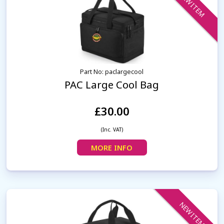
NEW ITEM
Part No: paclargecool
PAC Large Cool Bag
£30.00
(Inc. VAT)
MORE INFO
NEW ITEM