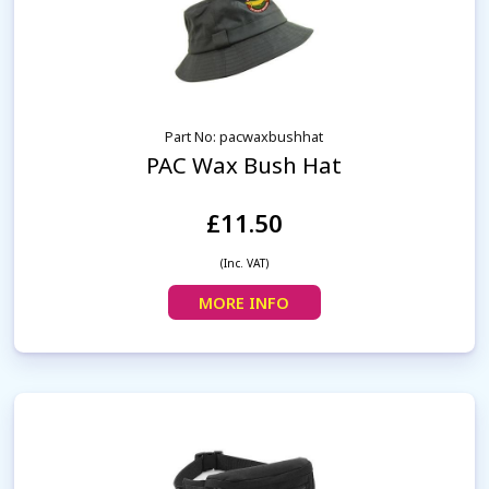
Part No: pacwaxbushhat
PAC Wax Bush Hat
£11.50
(Inc. VAT)
MORE INFO