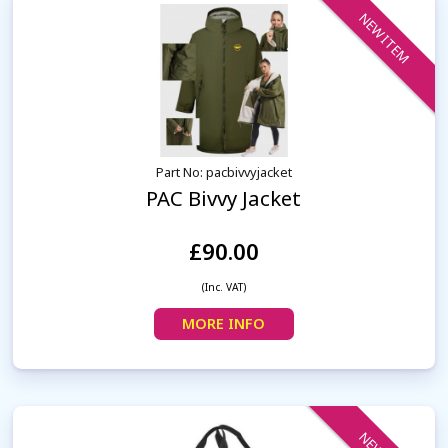
NEW ITEM
Part No: pacbivvyjacket
PAC Bivvy Jacket
£90.00
(Inc. VAT)
MORE INFO