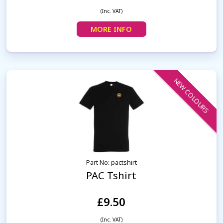
(Inc. VAT)
MORE INFO
NEW COLOURS
Part No: pactshirt
PAC Tshirt
£9.50
(Inc. VAT)