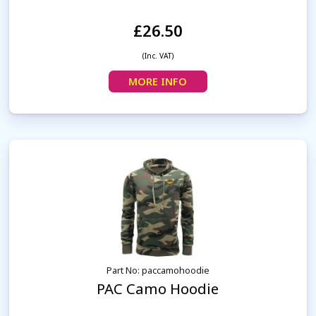
£26.50
(Inc. VAT)
MORE INFO
Part No: paccamohoodie
PAC Camo Hoodie