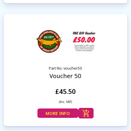
Part No: voucher50
Voucher 50
£45.50
(Inc. VAT)
MORE INFO