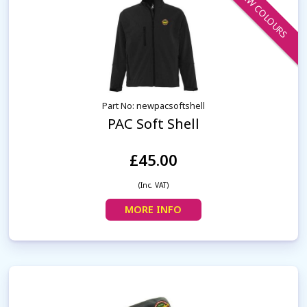
NEW COLOURS
Part No: newpacsoftshell
PAC Soft Shell
£45.00
(Inc. VAT)
MORE INFO