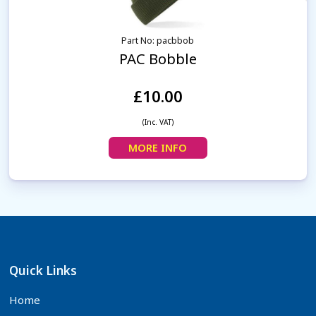
Part No: pacbbob
PAC Bobble
£10.00
(Inc. VAT)
MORE INFO
Quick Links
Home