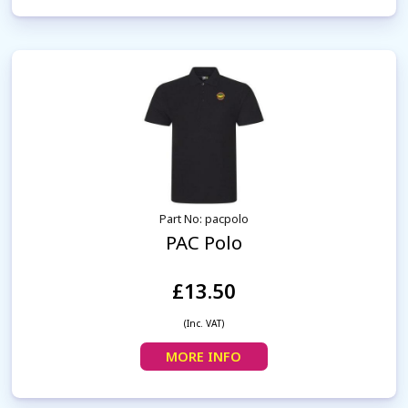
Part No: pacpolo
PAC Polo
£13.50
(Inc. VAT)
MORE INFO