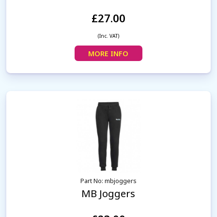
£27.00
(Inc. VAT)
MORE INFO
Part No: mbjoggers
MB Joggers