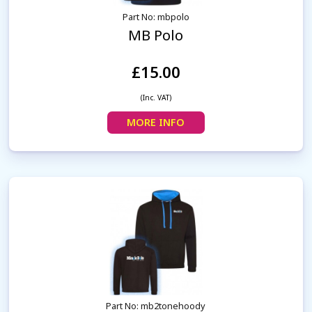
Part No: mbpolo
MB Polo
£15.00
(Inc. VAT)
MORE INFO
Part No: mb2tonehoody