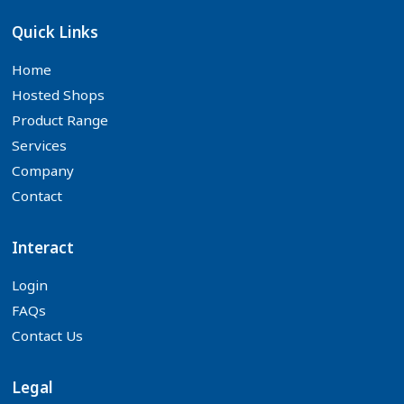
Quick Links
Home
Hosted Shops
Product Range
Services
Company
Contact
Interact
Login
FAQs
Contact Us
Legal