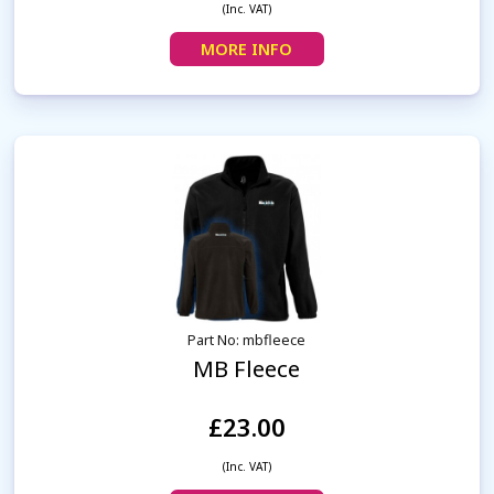
(Inc. VAT)
MORE INFO
Part No: mbfleece
MB Fleece
£23.00
(Inc. VAT)