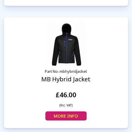
Part No: mbhybridjacket
MB Hybrid Jacket
£46.00
(Inc. VAT)
MORE INFO