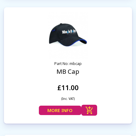
Part No: mbcap
MB Cap
£11.00
(Inc. VAT)
MORE INFO