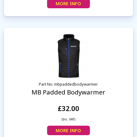
MORE INFO
Part No: mbpaddedbodywarmer
MB Padded Bodywarmer
£32.00
(Inc. VAT)
MORE INFO