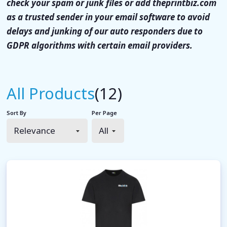
check your spam or junk files or add theprintbiz.com
as a trusted sender in your email software to avoid
delays and junking of our auto responders due to
GDPR algorithms with certain email providers.
All Products
(12)
Sort By
Per Page