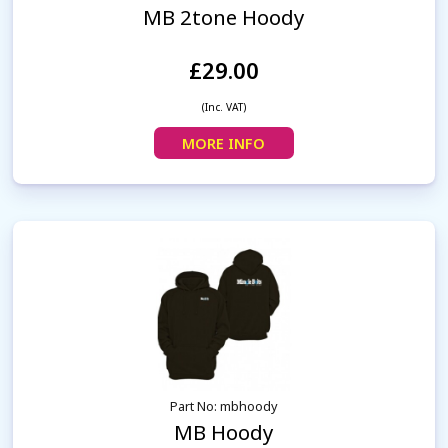
MB 2tone Hoody
£29.00
(Inc. VAT)
MORE INFO
Part No: mbhoody
MB Hoody