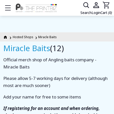
Show mobile menu
Search
Login
Cart
(0)
Hosted Shops
Miracle Baits
Miracle Baits
(12)
Official merch shop of Angling baits company -
Miracle Baits
Please allow 5-7 working days for delivery (although
most are much sooner)
Add your name for free to some items
If registering for an account and when ordering,