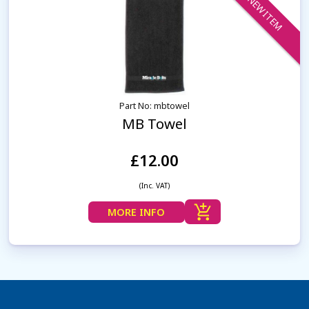
NEW ITEM
Part No: mbtowel
MB Towel
£12.00
(Inc. VAT)
MORE INFO