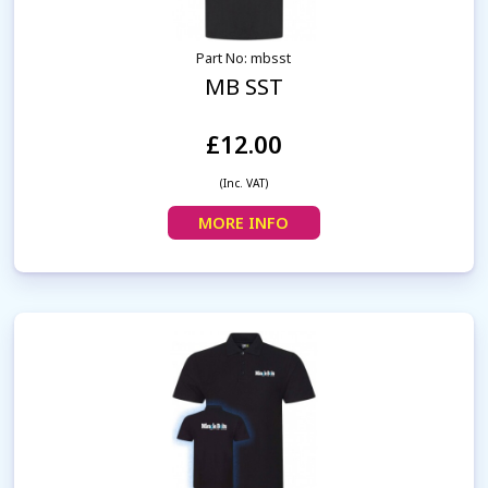
Part No: mbsst
MB SST
£12.00
(Inc. VAT)
MORE INFO