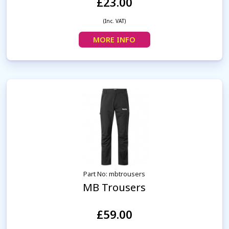
£23.00
(Inc. VAT)
MORE INFO
Part No: mbtrousers
MB Trousers
£59.00