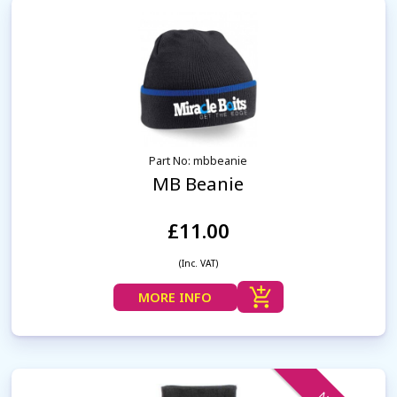
Part No: mbbeanie
MB Beanie
£11.00
(Inc. VAT)
MORE INFO