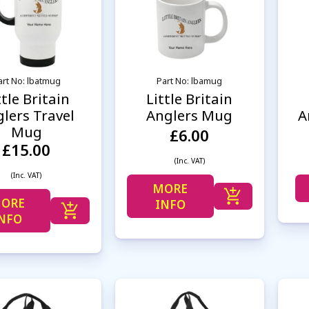
art No: lbatmug
Part No: lbamug
ttle Britain
Little Britain
lers Travel
Anglers Mug
A
Mug
£6.00
£15.00
(Inc. VAT)
(Inc. VAT)
MORE
ORE
INFO
NFO