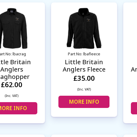
art No: lbacrag
Part No: lbafleece
ttle Britain
Little Britain
Anglers
Anglers Fleece
An
raghopper
£35.00
£62.00
(Inc. VAT)
(Inc. VAT)
MORE INFO
ORE INFO