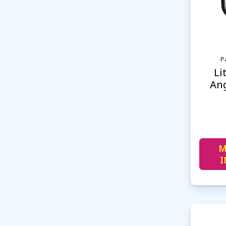
P
Li
Ang
M
I