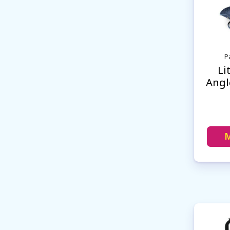
P
Li
Angl
M