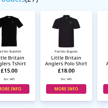
rt No: lbatshirt
Part No: lbapolo
ttle Britain
Little Britain
lers Tshirt
Anglers Polo Shirt
£15.00
£18.00
(Inc. VAT)
(Inc. VAT)
ORE INFO
MORE INFO