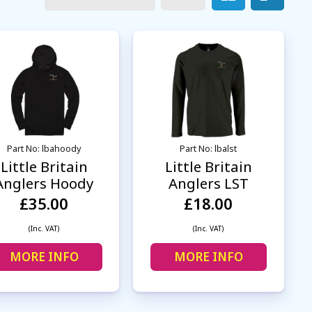
Part No: lbahoody
Part No: lbalst
Little Britain
Little Britain
Anglers Hoody
Anglers LST
£35.00
£18.00
(Inc. VAT)
(Inc. VAT)
MORE INFO
MORE INFO