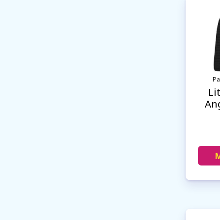
Pa
Li
Ang
M