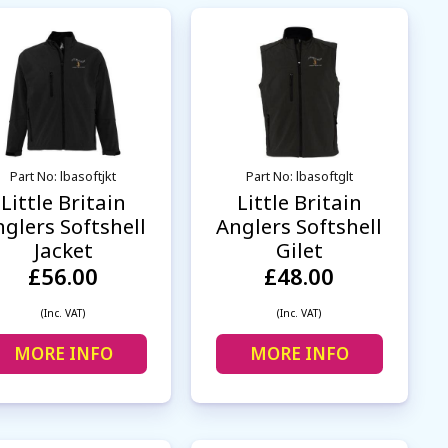
Part No: lbasoftjkt
Part No: lbasoftglt
Little Britain
Little Britain
glers Softshell
Anglers Softshell
Jacket
Gilet
£56.00
£48.00
(Inc. VAT)
(Inc. VAT)
MORE INFO
MORE INFO