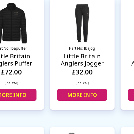
rt No: lbapuffer
Part No: lbajog
ttle Britain
Little Britain
lers Puffer
Anglers Jogger
£72.00
£32.00
(Inc. VAT)
(Inc. VAT)
ORE INFO
MORE INFO