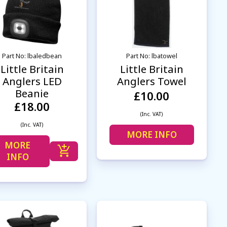
Part No: lbaledbean
Part No: lbatowel
Little Britain
Little Britain
Anglers LED
Anglers Towel
Beanie
£10.00
£18.00
(Inc. VAT)
(Inc. VAT)
MORE INFO
MORE
INFO