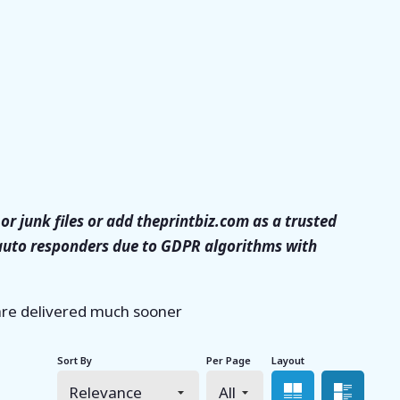
or junk files or add theprintbiz.com as a trusted
 auto responders due to GDPR algorithms with
 are delivered much sooner
Sort By
Per Page
Layout
Grid view
List 