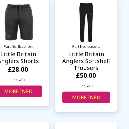
Part No: lbashort
Part No: lbasoftt
Little Britain
Little Britain
Anglers Shorts
Anglers Softshell
Trousers
£28.00
£50.00
(Inc. VAT)
(Inc. VAT)
MORE INFO
MORE INFO