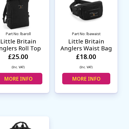
Part No: lbaroll
Part No: lbawaist
Little Britain
Little Britain
nglers Roll Top
Anglers Waist Bag
£25.00
£18.00
(Inc. VAT)
(Inc. VAT)
MORE INFO
MORE INFO