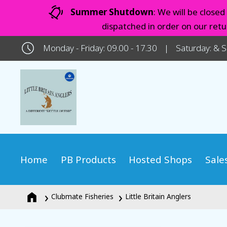
Summer Shutdown
: We will be close
dispatched in order on our ret
Monday - Friday: 09.00 - 17.30
Saturday: & 
Home
PB Products
Hosted Shops
Sale
Clubmate Fisheries
Little Britain Anglers