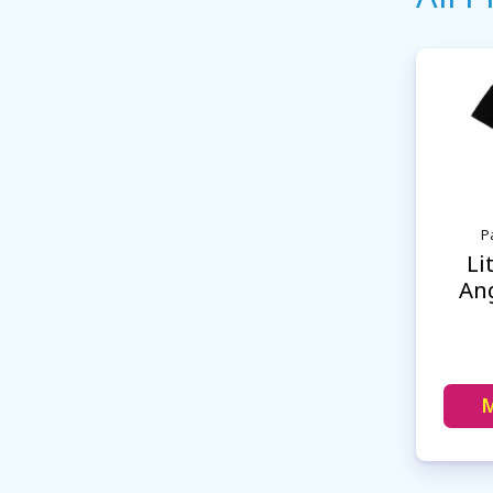
Pa
Li
Ang
M