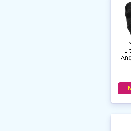
P
Li
Ang
M