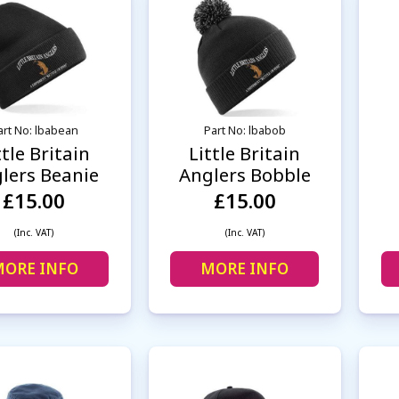
art No: lbabean
Part No: lbabob
ttle Britain
Little Britain
lers Beanie
Anglers Bobble
£15.00
£15.00
(Inc. VAT)
(Inc. VAT)
ORE INFO
MORE INFO