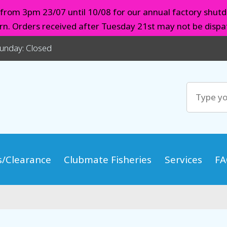
d from 3pm 23/07 until 10/08 for our annual factory shutd
urn. Orders received after Tuesday 21st may not be dispat
Sunday: Closed
s/Clearance
Clubmate Fisheries
Services
FA