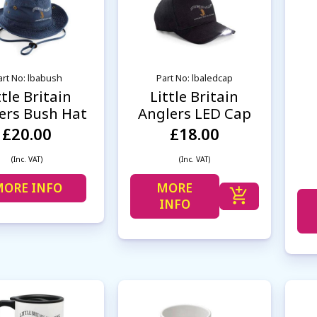
art No: lbabush
Part No: lbaledcap
ttle Britain
Little Britain
ers Bush Hat
Anglers LED Cap
£20.00
£18.00
(Inc. VAT)
(Inc. VAT)
ORE INFO
MORE
INFO