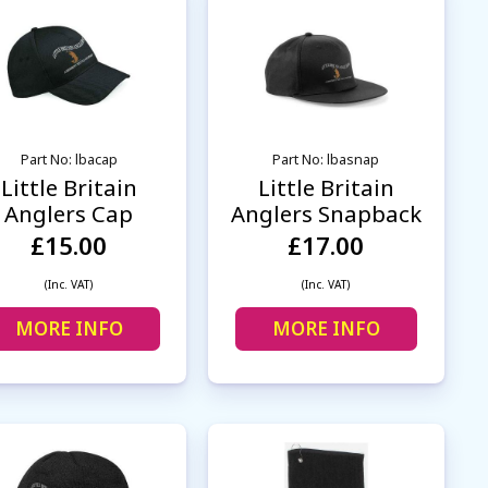
Part No: lbacap
Part No: lbasnap
Little Britain
Little Britain
Anglers Cap
Anglers Snapback
£15.00
£17.00
(Inc. VAT)
(Inc. VAT)
MORE INFO
MORE INFO