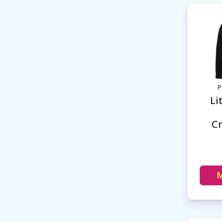
P
Li
C
M