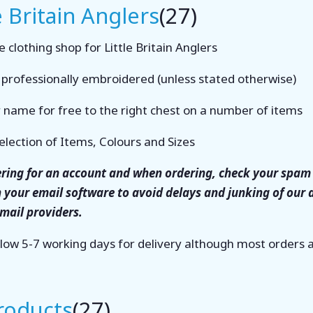
e Britain Anglers
(27)
 clothing shop for Little Britain Anglers
s professionally embroidered (unless stated otherwise)
 name for free to the right chest on a number of items
election of Items, Colours and Sizes
tering for an account and when ordering, check your spam 
n your email software to avoid delays and junking of our
email providers.
llow 5-7 working days for delivery although most orders
Products
(27)