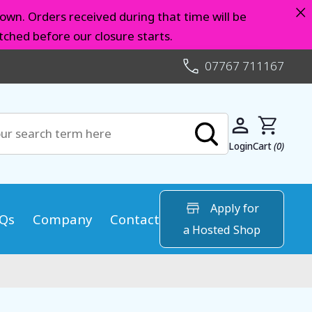
×
own. Orders received during that time will be
ched before our closure starts.
07767 711167
Login
Cart
(0)
Apply for
Qs
Company
Contact
a Hosted Shop