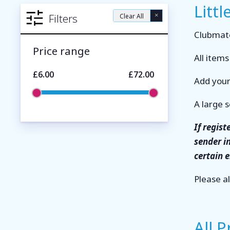
Littl
×
Filters
Clear All
Clubmate
Price range
All item
£6.00
£72.00
Add your
A large s
If regis
sender i
certain 
Please a
All 