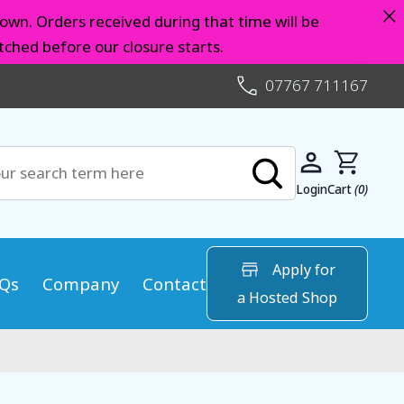
×
own. Orders received during that time will be
ched before our closure starts.
07767 711167
Login
Cart
(0)
Apply for
Qs
Company
Contact
a Hosted Shop