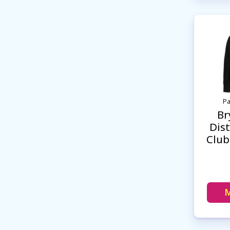
Pa
Br
Dist
Club
M