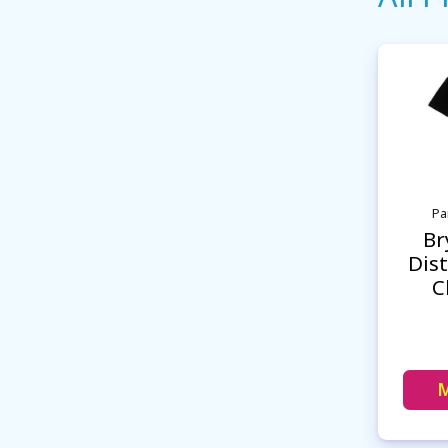
Pa
Br
Dist
C
M