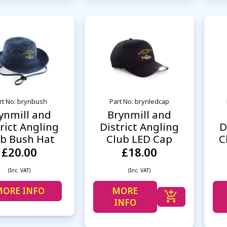
rt No: brynbush
Part No: brynledcap
ynmill and
Brynmill and
rict Angling
District Angling
D
ub Bush Hat
Club LED Cap
C
£20.00
£18.00
(Inc. VAT)
(Inc. VAT)
ORE INFO
MORE
INFO