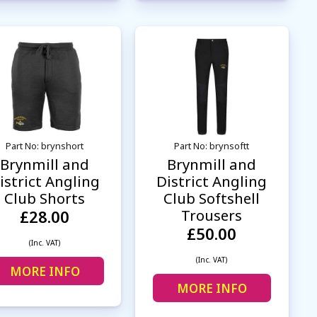
Part No: brynshort
Part No: brynsoftt
Brynmill and
Brynmill and
istrict Angling
District Angling
Club Shorts
Club Softshell
Trousers
£28.00
£50.00
(Inc. VAT)
(Inc. VAT)
MORE INFO
MORE INFO