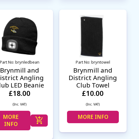
Part No: brynledbean
Part No: bryntowel
Brynmill and
Brynmill and
istrict Angling
District Angling
lub LED Beanie
Club Towel
£18.00
£10.00
(Inc. VAT)
(Inc. VAT)
MORE
MORE INFO
INFO