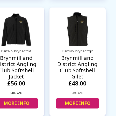
Part No: brynsoftjkt
Part No: brynsoftglt
Brynmill and
Brynmill and
istrict Angling
District Angling
Club Softshell
Club Softshell
Jacket
Gilet
£56.00
£48.00
(Inc. VAT)
(Inc. VAT)
MORE INFO
MORE INFO