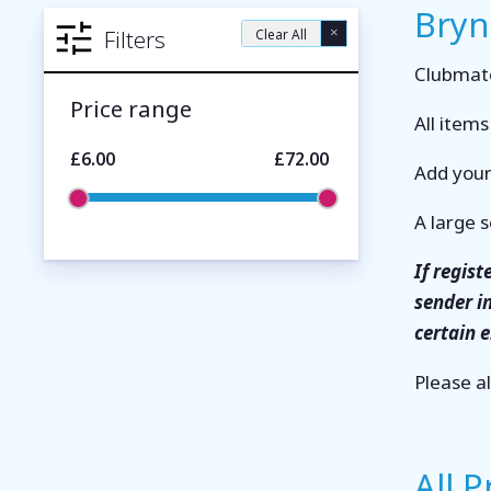
Bryn
×
Filters
Clear All
Clubmate
Price range
All item
£6.00
£72.00
Add your
A large s
If regis
sender i
certain 
Please a
All 