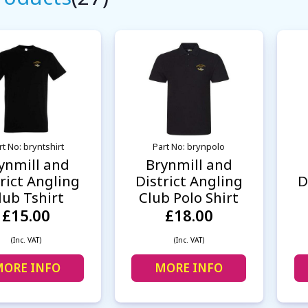
rt No: bryntshirt
Part No: brynpolo
ynmill and
Brynmill and
rict Angling
District Angling
D
lub Tshirt
Club Polo Shirt
£15.00
£18.00
(Inc. VAT)
(Inc. VAT)
ORE INFO
MORE INFO