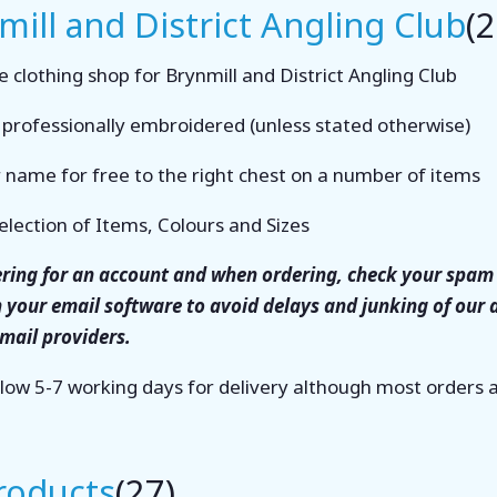
mill and District Angling Club
(2
 clothing shop for Brynmill and District Angling Club
s professionally embroidered (unless stated otherwise)
 name for free to the right chest on a number of items
election of Items, Colours and Sizes
tering for an account and when ordering, check your spam 
n your email software to avoid delays and junking of our
email providers.
llow 5-7 working days for delivery although most orders
Products
(27)