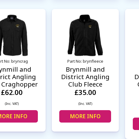
rt No: bryncrag
Part No: brynfleece
ynmill and
Brynmill and
rict Angling
District Angling
D
 Craghopper
Club Fleece
£62.00
£35.00
(Inc. VAT)
(Inc. VAT)
ORE INFO
MORE INFO