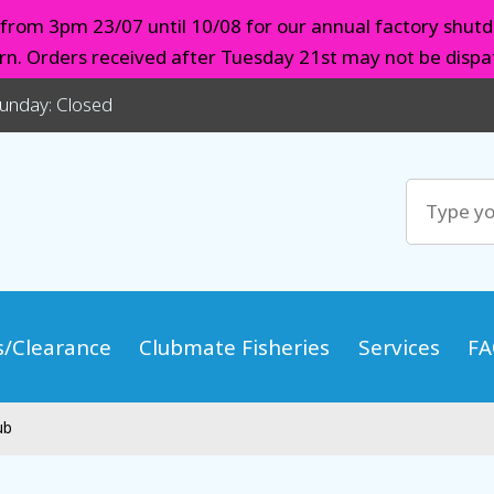
d from 3pm 23/07 until 10/08 for our annual factory shutd
urn. Orders received after Tuesday 21st may not be dispat
Sunday: Closed
s/Clearance
Clubmate Fisheries
Services
FA
ub