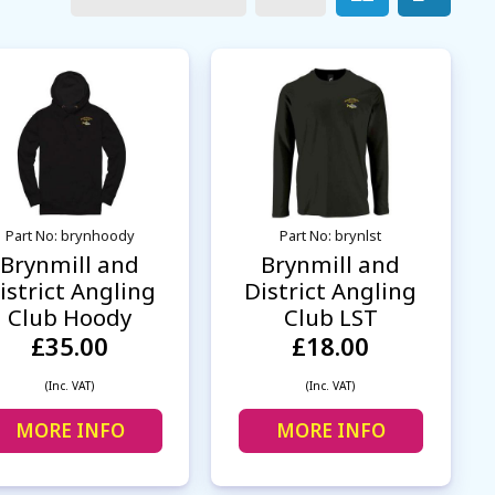
Part No: brynhoody
Part No: brynlst
Brynmill and
Brynmill and
istrict Angling
District Angling
Club Hoody
Club LST
£35.00
£18.00
(Inc. VAT)
(Inc. VAT)
MORE INFO
MORE INFO