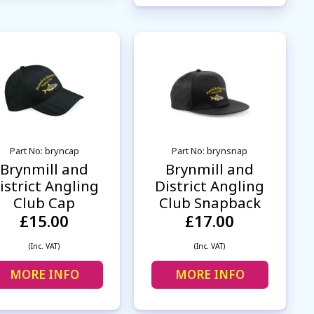
Part No: bryncap
Part No: brynsnap
Brynmill and
Brynmill and
istrict Angling
District Angling
Club Cap
Club Snapback
£15.00
£17.00
(Inc. VAT)
(Inc. VAT)
MORE INFO
MORE INFO