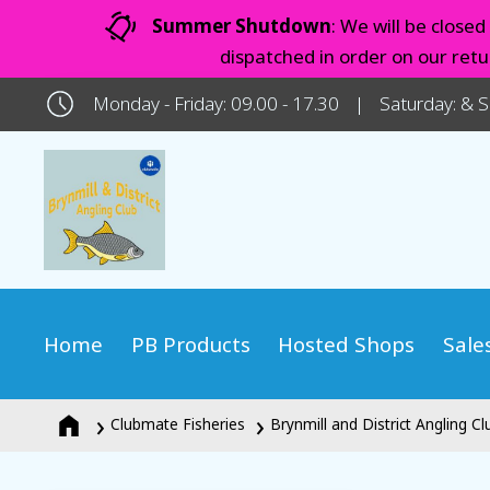
Summer Shutdown
: We will be close
dispatched in order on our ret
Monday - Friday: 09.00 - 17.30
Saturday: & 
Home
PB Products
Hosted Shops
Sale
Clubmate Fisheries
Brynmill and District Angling Cl