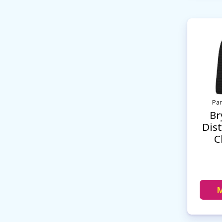
Par
Br
Dist
C
M