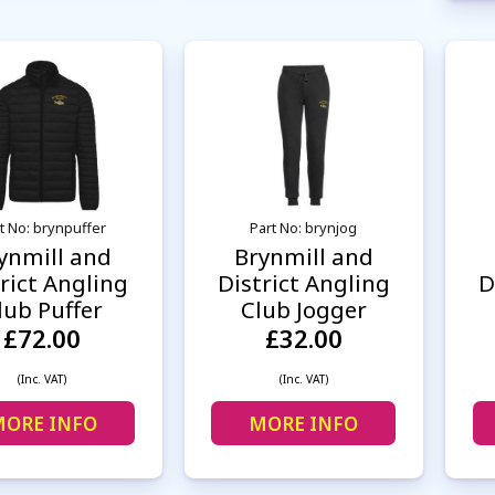
t No: brynpuffer
Part No: brynjog
ynmill and
Brynmill and
rict Angling
District Angling
D
lub Puffer
Club Jogger
£72.00
£32.00
(Inc. VAT)
(Inc. VAT)
ORE INFO
MORE INFO