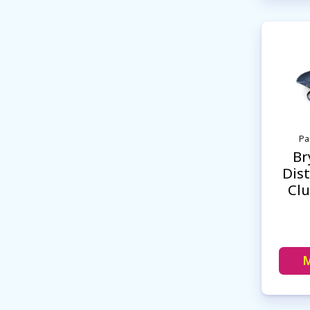
Pa
Br
Dist
Cl
M