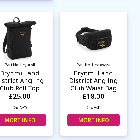
Part No: brynroll
Part No: brynwaist
Brynmill and
Brynmill and
istrict Angling
District Angling
Club Roll Top
Club Waist Bag
£25.00
£18.00
(Inc. VAT)
(Inc. VAT)
MORE INFO
MORE INFO