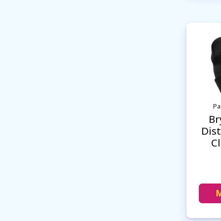
Pa
Br
Dist
C
M