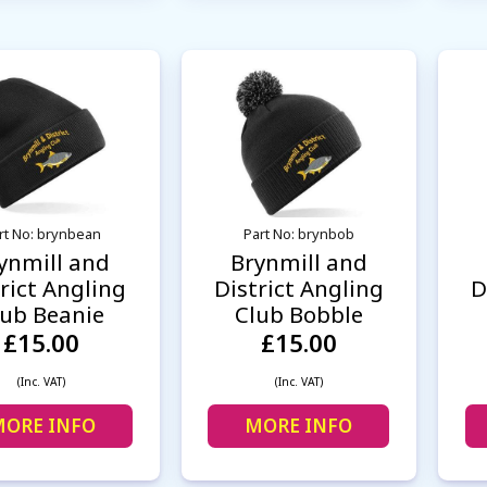
rt No: brynbean
Part No: brynbob
ynmill and
Brynmill and
rict Angling
District Angling
D
lub Beanie
Club Bobble
£15.00
£15.00
(Inc. VAT)
(Inc. VAT)
ORE INFO
MORE INFO