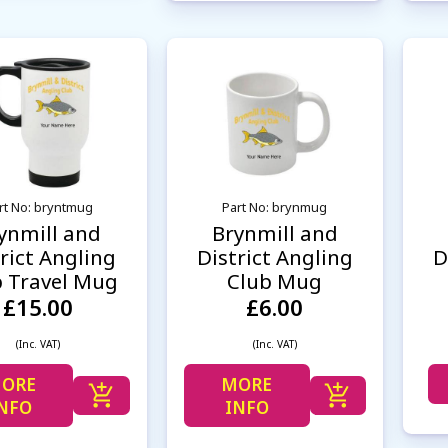
rt No: bryntmug
Part No: brynmug
ynmill and
Brynmill and
rict Angling
District Angling
D
b Travel Mug
Club Mug
£15.00
£6.00
(Inc. VAT)
(Inc. VAT)
ORE
MORE
NFO
INFO