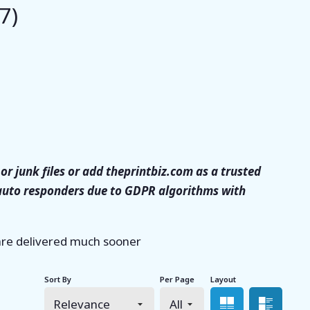
7)
or junk files or add theprintbiz.com as a trusted
 auto responders due to GDPR algorithms with
 are delivered much sooner
Sort By
Per Page
Layout
Grid view
List 