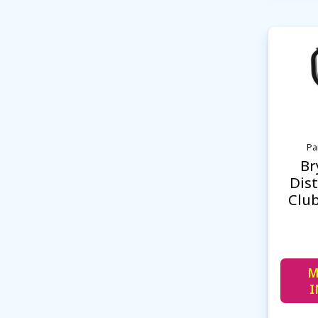
Pa
Br
Dist
Clu
M
I