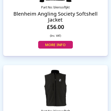
Part No: blensoftjkt
Blenheim Angling Society Softshell
Jacket
£56.00
(Inc. VAT)
MORE INFO