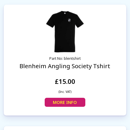
Part No: blentshirt
Blenheim Angling Society Tshirt
£15.00
(Inc. VAT)
MORE INFO