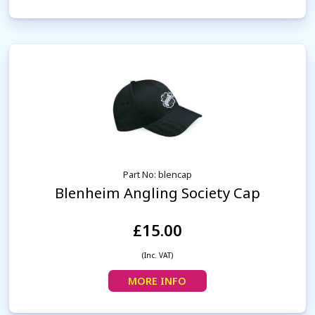
Part No: blencap
Blenheim Angling Society Cap
£15.00
(Inc. VAT)
MORE INFO