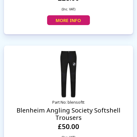
(Inc. VAT)
MORE INFO
Part No: blensoftt
Blenheim Angling Society Softshell
Trousers
£50.00