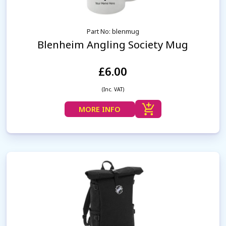
Part No: blenmug
Blenheim Angling Society Mug
£6.00
(Inc. VAT)
MORE INFO