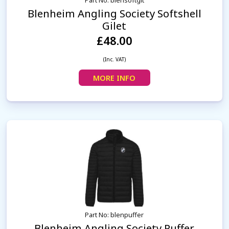
Part No: blensoftglt
Blenheim Angling Society Softshell
Gilet
£48.00
(Inc. VAT)
MORE INFO
Part No: blenpuffer
Blenheim Angling Society Puffer