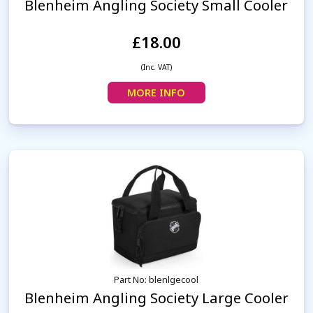
Blenheim Angling Society Small Cooler
£18.00
(Inc. VAT)
MORE INFO
Part No: blenlgecool
Blenheim Angling Society Large Cooler