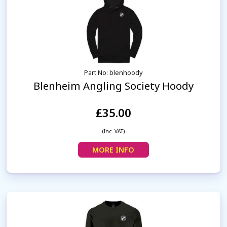
Part No: blenhoody
Blenheim Angling Society Hoody
£35.00
(Inc. VAT)
MORE INFO