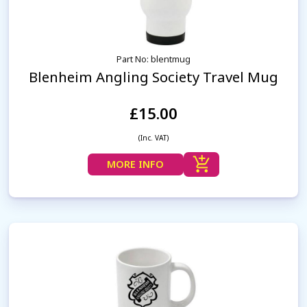
Part No: blentmug
Blenheim Angling Society Travel Mug
£15.00
(Inc. VAT)
MORE INFO