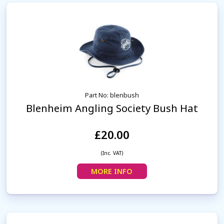
Part No: blenbush
Blenheim Angling Society Bush Hat
£20.00
(Inc. VAT)
MORE INFO