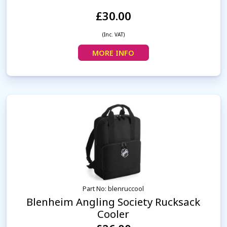
£30.00
(Inc. VAT)
MORE INFO
Part No: blenruccool
Blenheim Angling Society Rucksack
Cooler