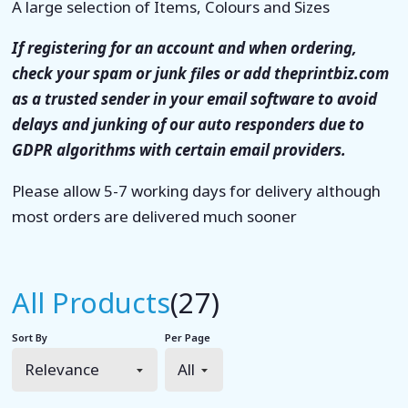
A large selection of Items, Colours and Sizes
If registering for an account and when ordering,
check your spam or junk files or add theprintbiz.com
as a trusted sender in your email software to avoid
delays and junking of our auto responders due to
GDPR algorithms with certain email providers.
Please allow 5-7 working days for delivery although
most orders are delivered much sooner
All Products
(27)
Sort By
Per Page