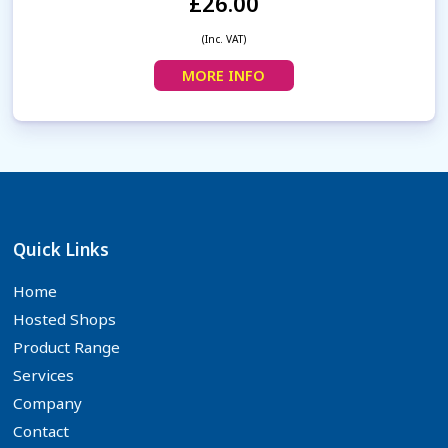
£26.00
(Inc. VAT)
MORE INFO
Quick Links
Home
Hosted Shops
Product Range
Services
Company
Contact