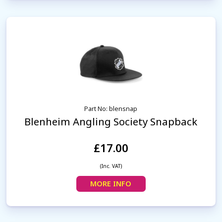
Part No: blensnap
Blenheim Angling Society Snapback
£17.00
(Inc. VAT)
MORE INFO