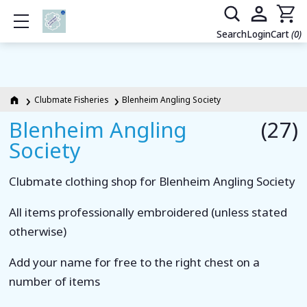
Show mobile menu
Search
Login
Cart
(0)
Clubmate Fisheries
Blenheim Angling Society
Blenheim Angling
(27)
Society
Clubmate clothing shop for Blenheim Angling Society
All items professionally embroidered (unless stated
otherwise)
Add your name for free to the right chest on a
number of items