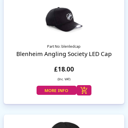
Part No: blenledcap
Blenheim Angling Society LED Cap
£18.00
(Inc. VAT)
MORE INFO