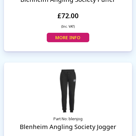
£72.00
(Inc. VAT)
MORE INFO
Part No: blenjog
Blenheim Angling Society Jogger