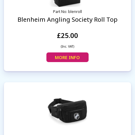
Part No: blenroll
Blenheim Angling Society Roll Top
£25.00
(Inc. VAT)
MORE INFO