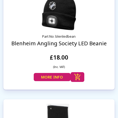
Part No: blenledbean
Blenheim Angling Society LED Beanie
£18.00
(Inc. VAT)
MORE INFO