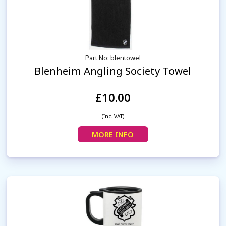
Part No: blentowel
Blenheim Angling Society Towel
£10.00
(Inc. VAT)
MORE INFO