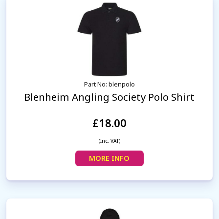
Part No: blenpolo
Blenheim Angling Society Polo Shirt
£18.00
(Inc. VAT)
MORE INFO