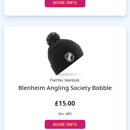
MORE INFO
Part No: blenbob
Blenheim Angling Society Bobble
£15.00
(Inc. VAT)
MORE INFO