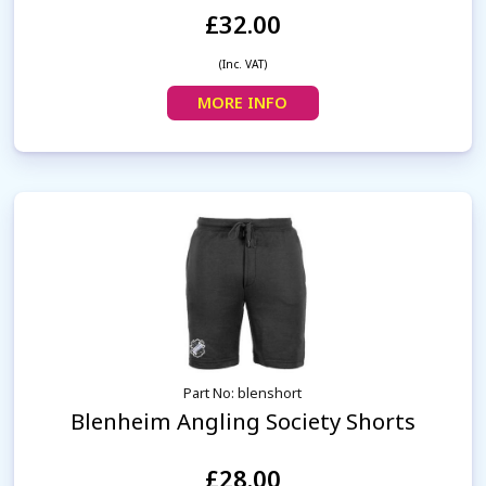
£32.00
(Inc. VAT)
MORE INFO
Part No: blenshort
Blenheim Angling Society Shorts
£28.00