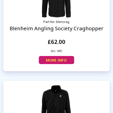
Part No: blencrag
Blenheim Angling Society Craghopper
£62.00
(Inc. VAT)
MORE INFO