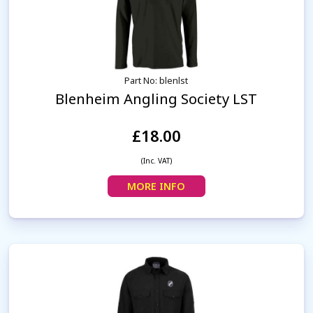
Part No: blenlst
Blenheim Angling Society LST
£18.00
(Inc. VAT)
MORE INFO