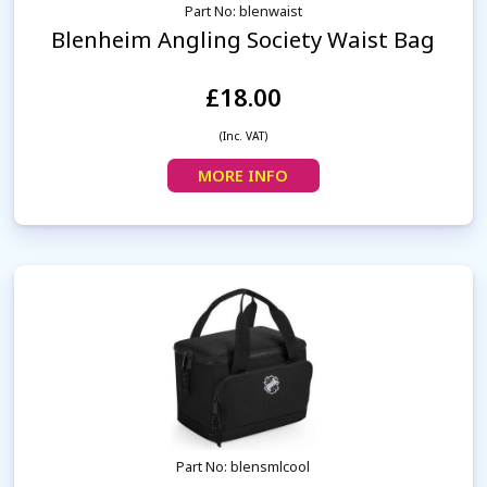
Part No: blenwaist
Blenheim Angling Society Waist Bag
£18.00
(Inc. VAT)
MORE INFO
Part No: blensmlcool