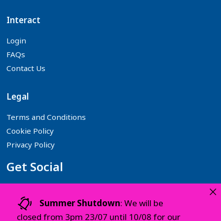
Interact
Login
FAQs
Contact Us
Legal
Terms and Conditions
Cookie Policy
Privacy Policy
Get Social
×
Follow us on your favourite Social Media platforms:
Summer Shutdown
: We will be
closed from 3pm 23/07 until 10/08 for our