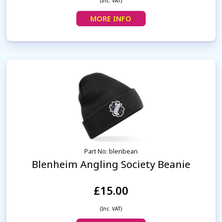
(Inc. VAT)
MORE INFO
Part No: blenbean
Blenheim Angling Society Beanie
£15.00
(Inc. VAT)