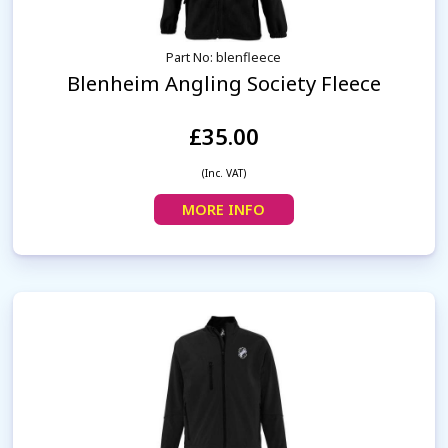
Part No: blenfleece
Blenheim Angling Society Fleece
£35.00
(Inc. VAT)
MORE INFO