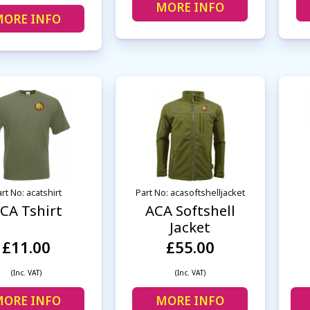
MORE INFO
ORE INFO
rt No: acatshirt
Part No: acasoftshelljacket
CA Tshirt
ACA Softshell
Jacket
£11.00
£55.00
(Inc. VAT)
(Inc. VAT)
ORE INFO
MORE INFO