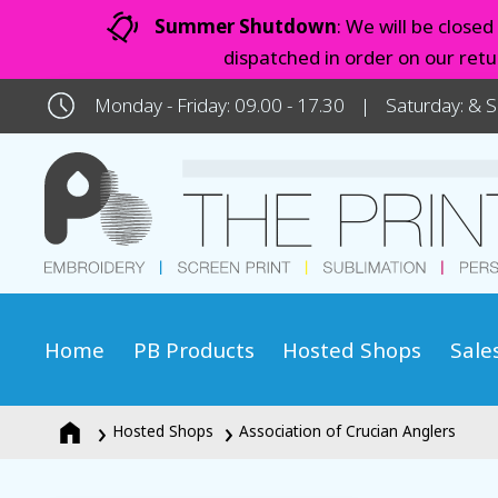
Summer Shutdown
: We will be close
dispatched in order on our ret
Monday - Friday: 09.00 - 17.30
Saturday: & 
Home
PB Products
Hosted Shops
Sale
Hosted Shops
Association of Crucian Anglers