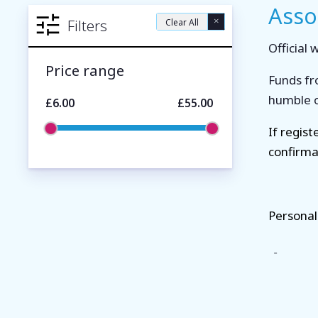
Asso
×
Filters
Clear All
Official
Price range
Funds fr
humble of
£6.00
£55.00
If regis
confirma
Personal