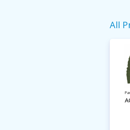
All 
Pa
A