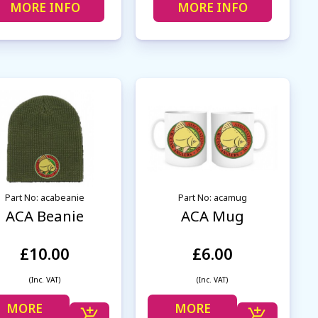
MORE INFO
MORE INFO
Part No: acabeanie
Part No: acamug
ACA Beanie
ACA Mug
£10.00
£6.00
(Inc. VAT)
(Inc. VAT)
MORE
MORE