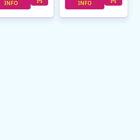
INFO
INFO