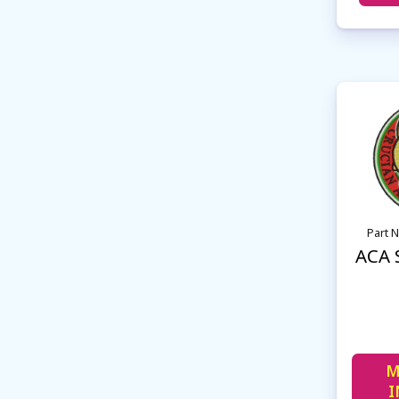
Part 
ACA 
M
I