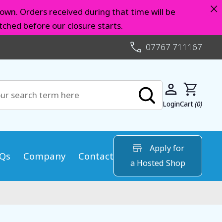
×
own. Orders received during that time will be
ched before our closure starts.
07767 711167
Login
Cart
(0)
Apply for
Qs
Company
Contact
a Hosted Shop