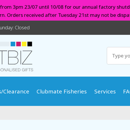
d from 3pm 23/07 until 10/08 for our annual factory shutd
urn. Orders received after Tuesday 21st may not be dispat
Sunday: Closed
s/Clearance
Clubmate Fisheries
Services
FA