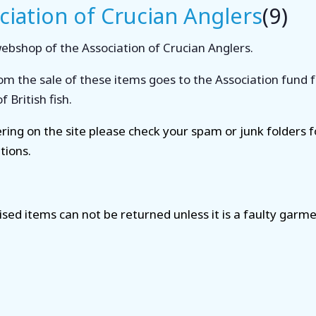
ciation of Crucian Anglers
(9)
 webshop of the Association of Crucian Anglers.
om the sale of these items goes to the Association fund 
 British fish.
tering on the site please check your spam or junk folders 
tions.
ised items can not be returned unless it is a faulty garme