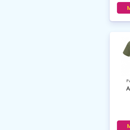
M
Pa
A
M