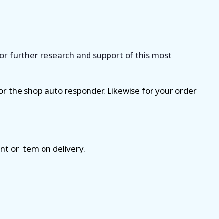
for further research and support of this most
for the shop auto responder. Likewise for your order
nt or item on delivery.