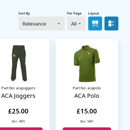
Sort By
Per Page
Layout
Grid view
List 
Part No: acajoggers
Part No: acapolo
ACA Joggers
ACA Polo
£25.00
£15.00
(Inc. VAT)
(Inc. VAT)