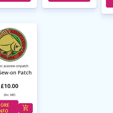
No: acasew-onpatch
Sew-on Patch
£10.00
(Inc. VAT)
ORE
NFO