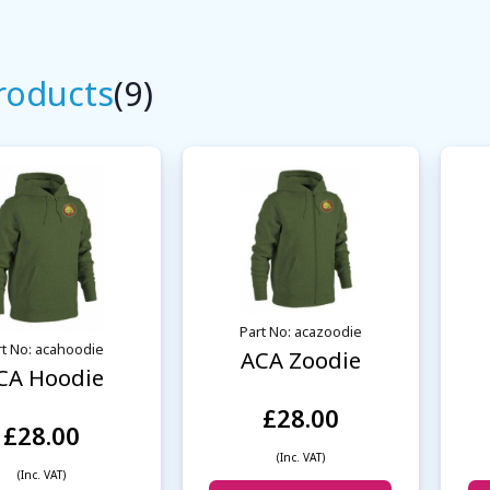
Products
(9)
Part No: acazoodie
rt No: acahoodie
ACA Zoodie
CA Hoodie
£28.00
£28.00
(Inc. VAT)
(Inc. VAT)